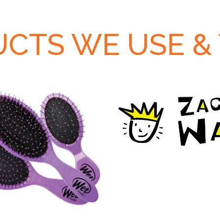
CTS WE USE &