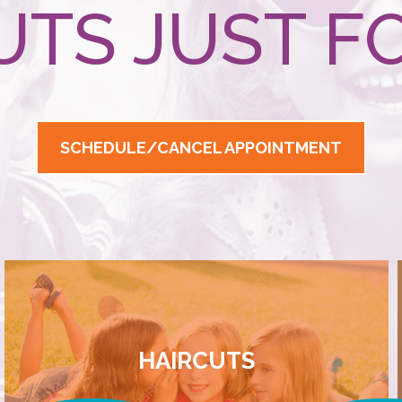
UTS JUST FO
SCHEDULE/CANCEL APPOINTMENT
HAIRCUTS