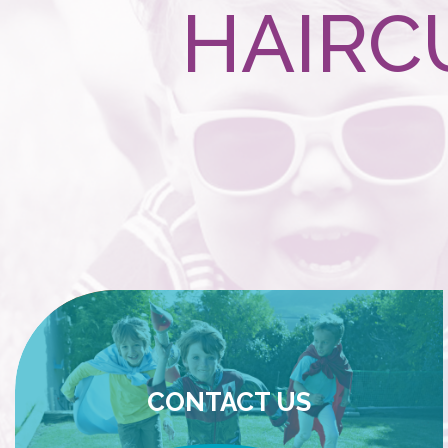
HAIRC
CONTACT US