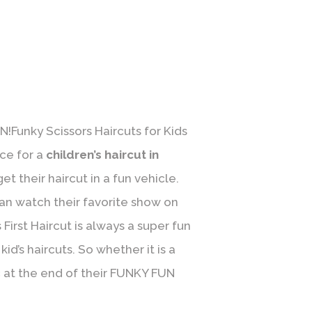
N!Funky Scissors Haircuts for Kids
ace for a
children’s haircut in
t their haircut in a fun vehicle.
an watch their favorite show on
First Haircut is always a super fun
id’s haircuts. So whether it is a
ic at the end of their FUNKY FUN