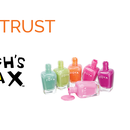
 TRUST