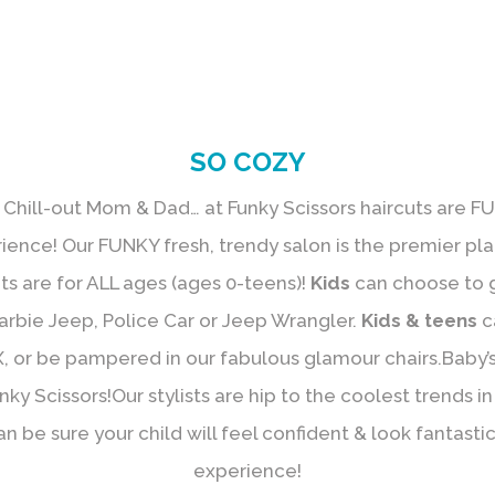
SO COZY
 Chill-out Mom & Dad… at Funky Scissors haircuts are FU
rience! Our FUNKY fresh, trendy salon is the premier pl
uts are for ALL ages (ages 0-teens)!
Kids
can choose to ge
arbie Jeep, Police Car or Jeep Wrangler.
Kids & teens
c
, or be pampered in our fabulous glamour chairs.Baby’s 
y Scissors!Our stylists are hip to the coolest trends in k
an be sure your child will feel confident & look fantast
experience!