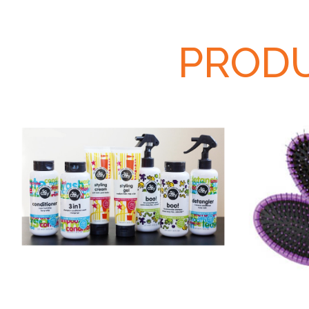
PRODU