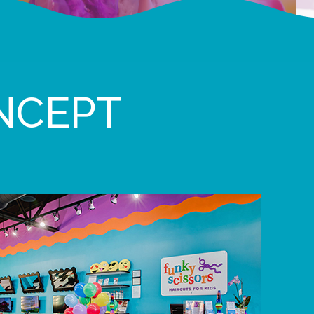
NCEPT