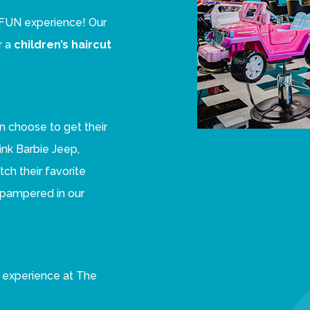
 a FUN experience! Our
r a
children’s haircut
n choose to get their
Pink Barbie Jeep,
ch their favorite
e pampered in our
al experience at The