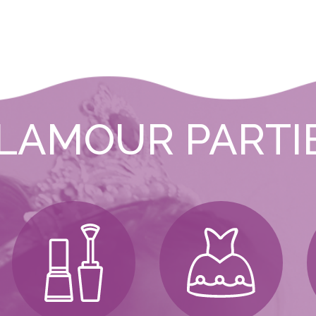
LAMOUR PARTI