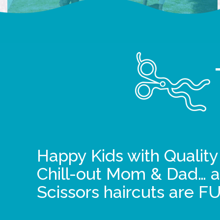
Happy Kids with Quality
Chill-out Mom & Dad… a
Scissors haircuts are F