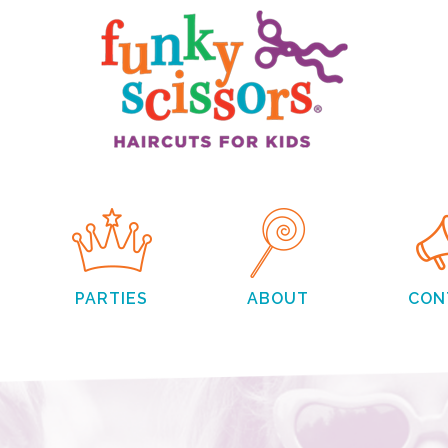
PARTIES
ABOUT
CON