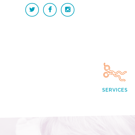
SERVICES