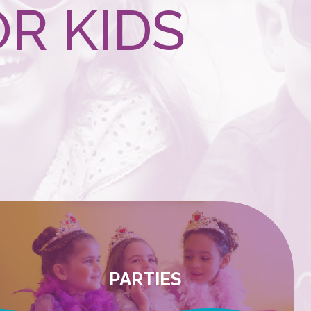
R KIDS
PARTIES