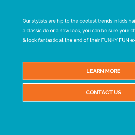
Our stylists are hip to the coolest trends in kid’s ha
a classic do or a new look, you can be sure your ch
& look fantastic at the end of their FUNKY FUN e
LEARN MORE
CONTACT US