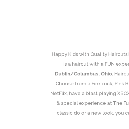
Happy Kids with Quality Haircuts!
is a haircut with a FUN expe
Dublin/Columbus, Ohio
. Hairc
Choose from a Firetruck, Pink B
NetFlix, have a blast playing XBOX
& special experience at The Funk
classic do or a new look, you c