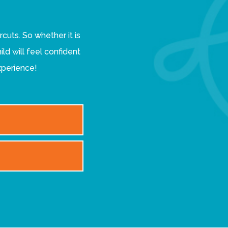
ircuts. So whether it is
ild will feel confident
xperience!