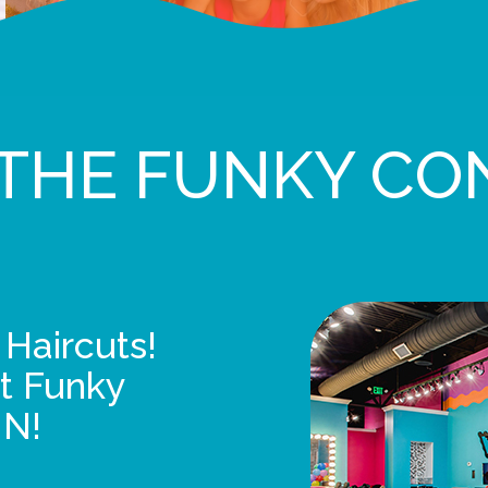
THE FUNKY CO
 Haircuts!
t Funky
UN!