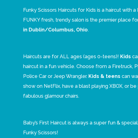
Funky Scissors Haircuts for Kids is a haircut with
FUNKY fresh, trendy salon is the premier place fo
in Dublin/Columbus, Ohio
.
Haircuts are for ALL ages (ages 0-teens)!
Kids
ca
haircut in a fun vehicle. Choose from a Firetruck, 
Police Car or Jeep Wrangler.
Kids & teens
can wat
show on NetFlix, have a blast playing XBOX, or b
fabulous glamour chairs.
Baby’s First Haircut is always a super fun & speci
Funky Scissors!