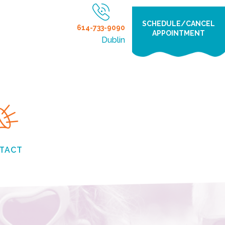
SCHEDULE/CANCEL
614-733-9090
APPOINTMENT
Dublin
TACT